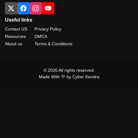
Useful links
Contact US
Privacy Policy
Resources
DMCA
About us
Terms & Conditions
© 2026 All rights reserved.
Made With 💛 by Cyber Kendra