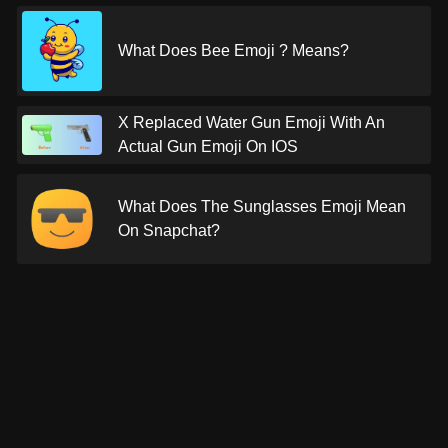
What Does Bee Emoji ? Means?
X Replaced Water Gun Emoji With An
Actual Gun Emoji On IOS
What Does The Sunglasses Emoji Mean
On Snapchat?