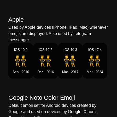
Marathi
परट करणर परष
Malay
Lelaki Berpesta
Apple
Dutch
Mannen Met Konijnenoren
Used by Apple devices (iPhone, iPad, Mac) whenever
emojis are displayed. Also used by Telegram
Norwegian
Menn Med Kaninører
messenger.
Portuguese
Homens Com Orelhas De Coelho
iOS 10.0
iOS 10.2
iOS 10.3
iOS 17.4
Swedish
Män Med Kaninöron
Tamil
நடனமடம ஆணகள
Sep - 2016
Dec - 2016
Mar - 2017
Mar - 2024
Telugu
కదల చవలత పరషల
Chinese
兔先生
Google Noto Color Emoji
Default emoji set for Android devices created by
Google and used on devices by Google, Xiaomi,