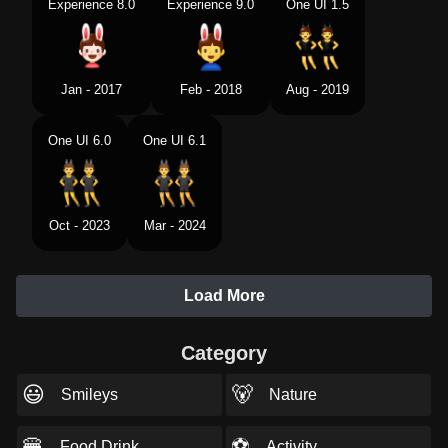
Experience 8.0
Experience 9.0
One UI 1.5
Jan - 2017
Feb - 2018
Aug - 2019
One UI 6.0
One UI 6.1
Oct - 2023
Mar - 2024
Load More
Category
😃
🐻
Smileys
Nature
🍔
⚽
Food Drink
Activity