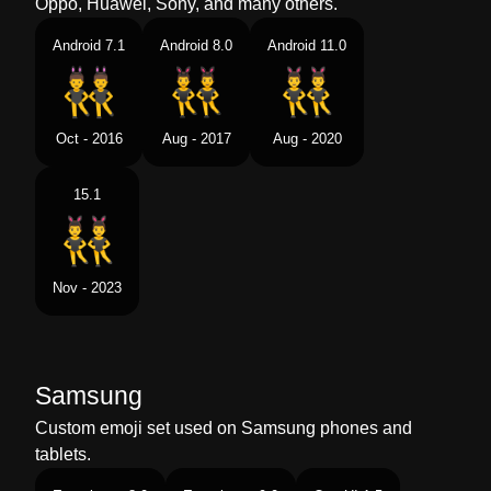
Oppo, Huawei, Sony, and many others.
Android 7.1
Android 8.0
Android 11.0
Oct - 2016
Aug - 2017
Aug - 2020
15.1
Nov - 2023
Samsung
Custom emoji set used on Samsung phones and
tablets.