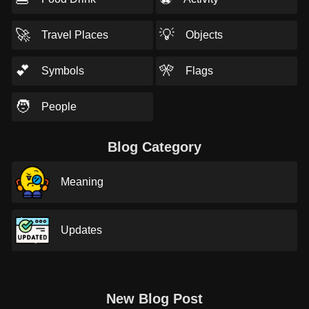
🚀
💡
Travel Places
Objects
💕
🎌
Symbols
Flags
🧑
People
Blog Category
Meaning
Updates
New Blog Post