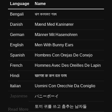
Language
Name
Bengali
ঝল কনযকত পরষ
Danish
Mænd Med Kaninører
German
Männer Mit Hasenohren
English
Men With Bunny Ears
Spanish
Hombres Con Orejas De Conejo
French
Hommes Avec Des Oreilles De Lapin
Hindi
खरगश क कन वल परष
Italian
Uomini Con Orecchie Da Coniglio
Japanese
バニーボーイ
Korean
토끼 귀를 쓰고 춤추는 남자들
Read More