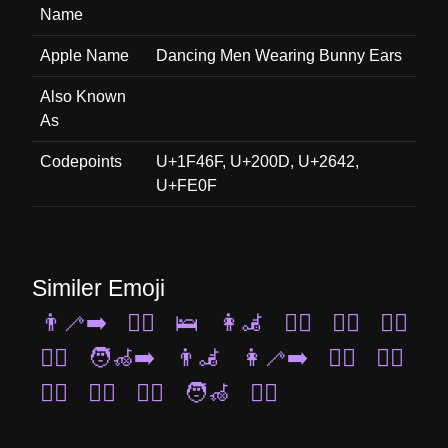
Name
Apple Name
Dancing Men Wearing Bunny Ears
Also Known
As
Codepoints
U+1F46F, U+200D, U+2642,
U+FE0F
Similer Emoji
👨‍🦯‍➡️
🚶‍♂️
🛌
👩‍🦼
🚴‍♀️
🏊‍♂️
🏌️‍♀️
👯‍♂️
🧑‍🦽‍➡️
👨‍🦼
👩‍🦯‍➡️
🤽‍♀️
🧖‍♂️
🧎‍♀️
👯‍♀️
🏃‍♂️
🧑‍🦽
🧘‍♀️