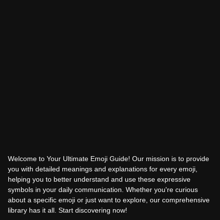
Welcome to Your Ultimate Emoji Guide! Our mission is to provide
you with detailed meanings and explanations for every emoji,
helping you to better understand and use these expressive
symbols in your daily communication. Whether you're curious
about a specific emoji or just want to explore, our comprehensive
library has it all. Start discovering now!