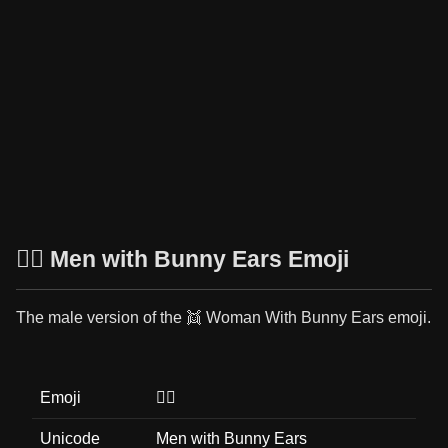
👯‍♂️ Men with Bunny Ears Emoji
The male version of the 👯 Woman With Bunny Ears emoji.
Emoji
👯‍♂️
Unicode
Men with Bunny Ears