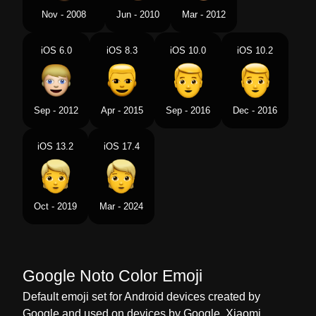
Tamil
பன நறததல மட கணடவர
Nov - 2008
Jun - 2010
Mar - 2012
Telugu
రగ రగ జటట గల వయకత
iOS 6.0
iOS 8.3
iOS 10.0
iOS 10.2
Chinese
金色头发的人
Sep - 2012
Apr - 2015
Sep - 2016
Dec - 2016
iOS 13.2
iOS 17.4
Oct - 2019
Mar - 2024
Google Noto Color Emoji
Default emoji set for Android devices created by
Google and used on devices by Google, Xiaomi,