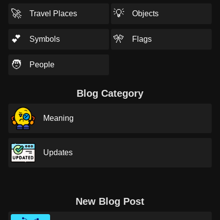
🚀
💡
Travel Places
Objects
💕
🎌
Symbols
Flags
🧑
People
Blog Category
Meaning
Updates
New Blog Post