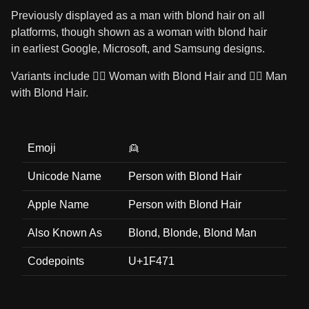
Previously displayed as a man with blond hair on all
platforms, though shown as a woman with blond hair
in earliest Google, Microsoft, and Samsung designs.
Variants include 👱‍♀️ Woman with Blond Hair and 👱‍♂️ Man
with Blond Hair.
Emoji
👱
Unicode Name
Person with Blond Hair
Apple Name
Person with Blond Hair
Also Known As
Blond, Blonde, Blond Man
Codepoints
U+1F471