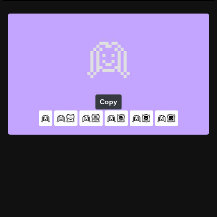
👱
Copy
👱
👱🏻
👱🏼
👱🏽
👱🏾
👱🏿