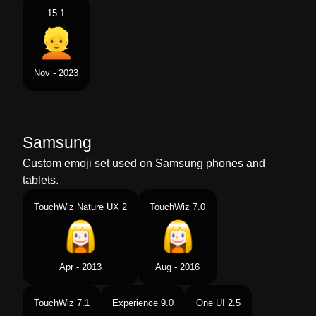
15.1
Nov - 2023
Samsung
Custom emoji set used on Samsung phones and
tablets.
TouchWiz Nature UX 2
TouchWiz 7.0
Apr - 2013
Aug - 2016
TouchWiz 7.1
Experience 9.0
One UI 2.5