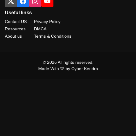
Useful links
Contact US
Privacy Policy
Resources
DMCA
About us
Terms & Conditions
© 2026 All rights reserved.
Made With 💛 by Cyber Kendra