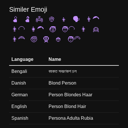
Similer Emoji
🫄
🫃
👼
👳
👦
🗣️
👨‍🦱
👨‍🦲
👩‍🦱
🧒
🧑‍🦲
👨
👱
👨‍🦰
🧓
🧕
👲
🧑‍🦳
Language
Name
Bengali
বযকত সবরণকশ চল
Danish
Blond Person
German
Person Blondes Haar
English
Person Blond Hair
Spanish
Persona Adulta Rubia