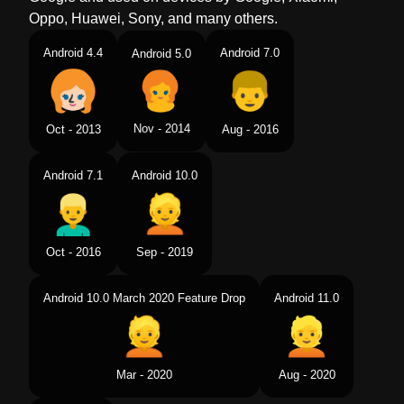
Oppo, Huawei, Sony, and many others.
Android 4.4
Android 7.0
Android 5.0
Nov - 2014
Oct - 2013
Aug - 2016
Android 7.1
Android 10.0
Oct - 2016
Sep - 2019
Android 10.0 March 2020 Feature Drop
Android 11.0
Mar - 2020
Aug - 2020