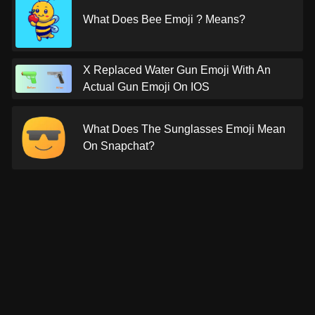
What Does Bee Emoji ? Means?
X Replaced Water Gun Emoji With An
Actual Gun Emoji On IOS
What Does The Sunglasses Emoji Mean
On Snapchat?