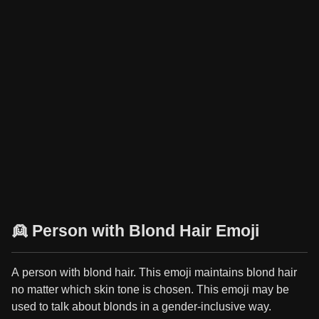
👱 Person with Blond Hair Emoji
A person with blond hair. This emoji maintains blond hair
no matter which skin tone is chosen. This emoji may be
used to talk about blonds in a gender-inclusive way.