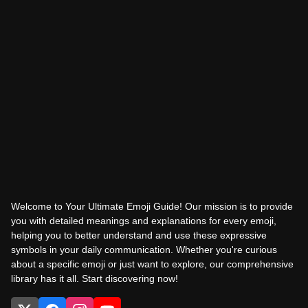
Welcome to Your Ultimate Emoji Guide! Our mission is to provide
you with detailed meanings and explanations for every emoji,
helping you to better understand and use these expressive
symbols in your daily communication. Whether you're curious
about a specific emoji or just want to explore, our comprehensive
library has it all. Start discovering now!