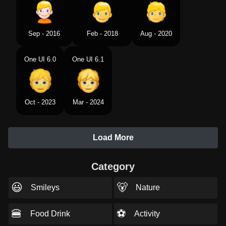
Sep - 2016
Feb - 2018
Aug - 2020
One UI 6.0
One UI 6.1
Oct - 2023
Mar - 2024
Load More
Category
😃
🐻
Smileys
Nature
🍔
⚽
Food Drink
Activity