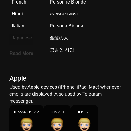
French
Personne Blonde
Hindi
भर बल वल आदम
Italian
Persona Bionda
Japanese
金髪の人
Korean
금발인 사람
Read More
Marathi
सनर कसच वयकत
Malay
Orang Rambut Perang
Apple
Dutch
Persoon Met Blond Haar
Used by Apple devices (iPhone, iPad, Mac) whenever
emojis are displayed. Also used by Telegram
Norwegian
Person Blond
messenger.
Portuguese
Pessoa Cabelo Louro
iPhone OS 2.2
iOS 4.0
iOS 5.1
Swedish
Blond Person