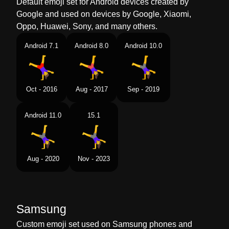
Default emoji set for Android devices created by
Google and used on devices by Google, Xiaomi,
Oppo, Huawei, Sony, and many others.
Android 7.1
Android 8.0
Android 10.0
Oct - 2016
Aug - 2017
Sep - 2019
Android 11.0
15.1
Aug - 2020
Nov - 2023
Samsung
Custom emoji set used on Samsung phones and