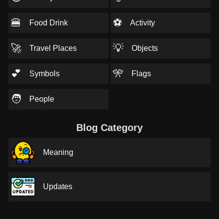
🍔
⚽
Food Drink
Activity
🚀
💡
Travel Places
Objects
💕
🎌
Symbols
Flags
🧑
People
Blog Category
Meaning
Updates