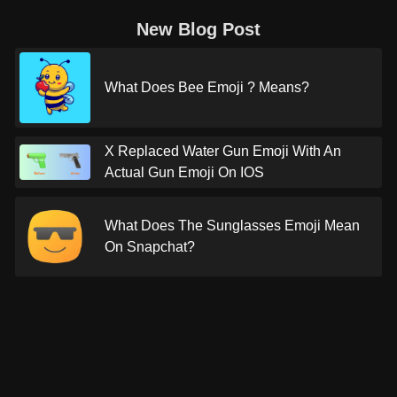
New Blog Post
What Does Bee Emoji ? Means?
X Replaced Water Gun Emoji With An
Actual Gun Emoji On IOS
What Does The Sunglasses Emoji Mean
On Snapchat?