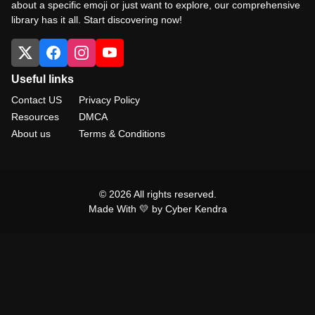
about a specific emoji or just want to explore, our comprehensive
library has it all. Start discovering now!
Useful links
Contact US
Privacy Policy
Resources
DMCA
About us
Terms & Conditions
© 2026 All rights reserved.
Made With 💛 by Cyber Kendra