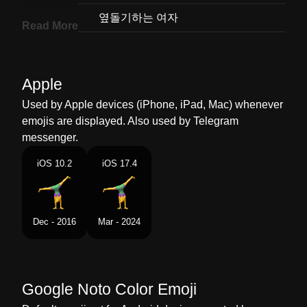
Korean
옆돌기하는 여자
Read More
Marathi
करटवहल करणर महल
Malay
Wanita Membuat Putar Roda
Apple
Dutch
Vrouw Die Een Radslag Doet
Used by Apple devices (iPhone, iPad, Mac) whenever
emojis are displayed. Also used by Telegram
Norwegian
Kvinne Som Slår Hjul
messenger.
Portuguese
Mulher Fazendo Estrela
iOS 10.2
iOS 17.4
Swedish
Kvinna Som Hjular
Tamil
ஜமனஸடகஸ சயயம பண
Dec - 2016
Mar - 2024
Telugu
కరటవల చసతనన సతర
Chinese
女生侧手翻
Google Noto Color Emoji