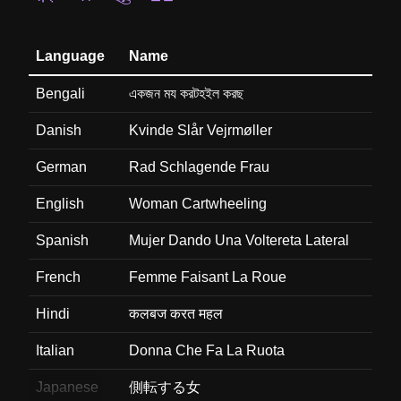
Language
Name
Bengali
একজন ময করটহইল করছ
Danish
Kvinde Slår Vejrmøller
German
Rad Schlagende Frau
English
Woman Cartwheeling
Spanish
Mujer Dando Una Voltereta Lateral
French
Femme Faisant La Roue
Hindi
कलबज करत महल
Italian
Donna Che Fa La Ruota
Japanese
側転する女