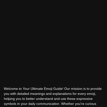
Welcome to Your Ultimate Emoji Guide! Our mission is to provide
you with detailed meanings and explanations for every emoji,
helping you to better understand and use these expressive
symbols in your daily communication. Whether you're curious