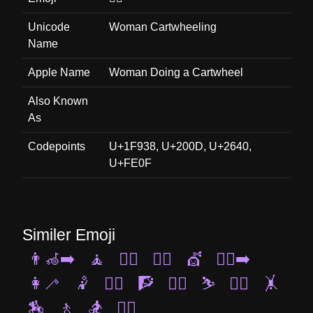
Unicode
Woman Cartwheeling
Name
Apple Name
Woman Doing a Cartwheel
Also Known
As
Codepoints
U+1F938, U+200D, U+2640,
U+FE0F
Similer Emoji
👨‍🦽‍➡️
🧘
🤸‍♀️
🤼‍♀️
💇
🧎‍♂️‍➡️
👩‍🦯
🤾
🧗‍♂️
🧗
🧖‍♀️
⛷️
🚶‍♂️
🤸
🏇
🚶
🏂
🧗‍♀️