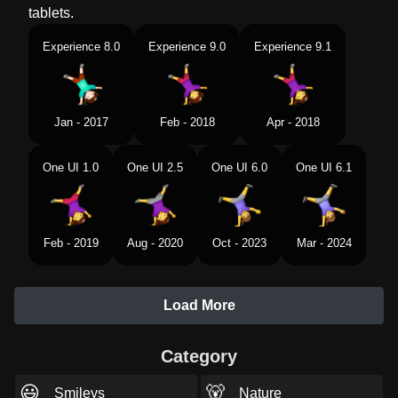
tablets.
Experience 8.0
Experience 9.0
Experience 9.1
Jan - 2017
Feb - 2018
Apr - 2018
One UI 1.0
One UI 2.5
One UI 6.0
One UI 6.1
Feb - 2019
Aug - 2020
Oct - 2023
Mar - 2024
Load More
Category
😃
🐻
Smileys
Nature