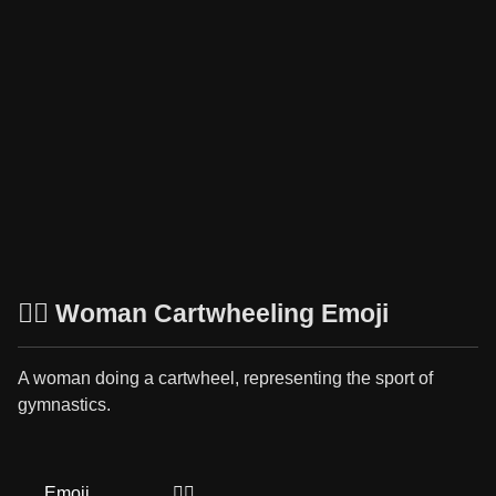
🤸‍♀️ Woman Cartwheeling Emoji
A woman doing a cartwheel, representing the sport of
gymnastics.
Emoji
🤸‍♀️