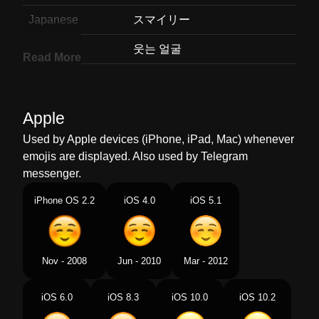
Japanese
スマイリー
Korean
웃는 얼굴
Read More
Marathi
हसणर चहर
Malay
Muka Tersenyum
Apple
Dutch
Lachend Gezicht
Used by Apple devices (iPhone, iPad, Mac) whenever
emojis are displayed. Also used by Telegram
Norwegian
Smilefjes
messenger.
Portuguese
Rosto Sorridente
iPhone OS 2.2
iOS 4.0
iOS 5.1
Swedish
Leende Ansikte
Tamil
சரதத மகம
Nov - 2008
Jun - 2010
Mar - 2012
Telugu
నవవతనన మఖ
iOS 6.0
iOS 8.3
iOS 10.0
iOS 10.2
Chinese
微笑