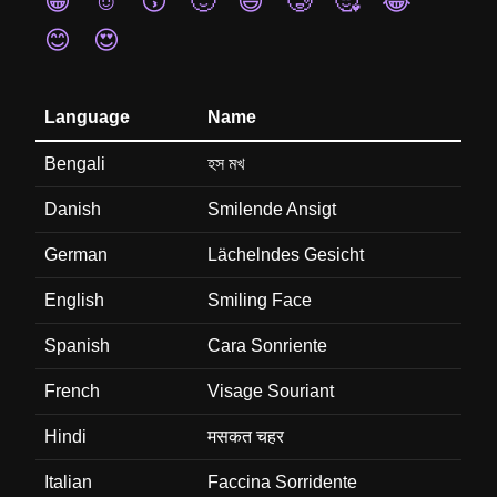
😁
☺️
😙
🙂
😄
🥲
🥰
😂
😊
😍
Language
Name
Bengali
হস মখ
Danish
Smilende Ansigt
German
Lächelndes Gesicht
English
Smiling Face
Spanish
Cara Sonriente
French
Visage Souriant
Hindi
मसकत चहर
Italian
Faccina Sorridente