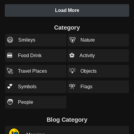
Load More
Category
😃
🐻
Smileys
Nature
🍔
⚽
Food Drink
Activity
🚀
💡
Travel Places
Objects
💕
🎌
Symbols
Flags
🧑
People
Blog Category