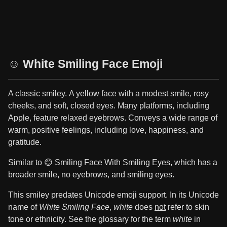
☺️ White Smiling Face Emoji
A classic smiley. A yellow face with a modest smile, rosy
cheeks, and soft, closed eyes. Many platforms, including
Apple, feature relaxed eyebrows. Conveys a wide range of
warm, positive feelings, including love, happiness, and
gratitude.
Similar to 😊 Smiling Face With Smiling Eyes, which has a
broader smile, no eyebrows, and smiling eyes.
This smiley predates Unicode emoji support. In its Unicode
name of
White Smiling Face
,
white
does
not
refer to skin
tone or ethnicity. See the glossary for the term
white
in