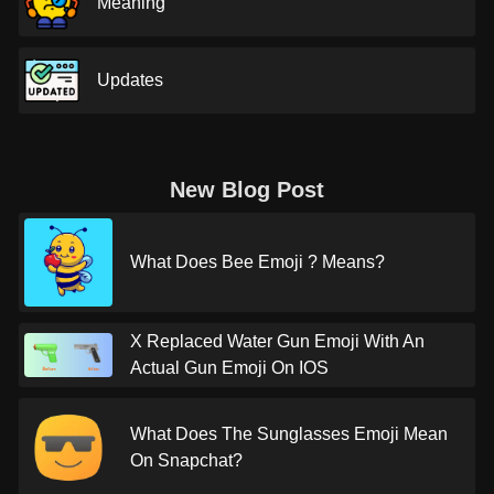
Meaning
Updates
New Blog Post
What Does Bee Emoji ? Means?
X Replaced Water Gun Emoji With An
Actual Gun Emoji On IOS
What Does The Sunglasses Emoji Mean
On Snapchat?