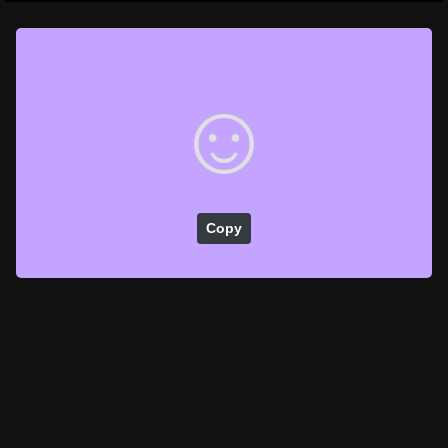
☺️
Copy