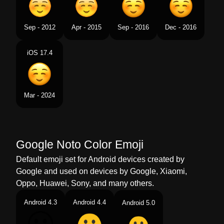
Sep - 2012
Apr - 2015
Sep - 2016
Dec - 2016
iOS 17.4
Mar - 2024
Google Noto Color Emoji
Default emoji set for Android devices created by
Google and used on devices by Google, Xiaomi,
Oppo, Huawei, Sony, and many others.
Android 4.3
Android 4.4
Android 5.0