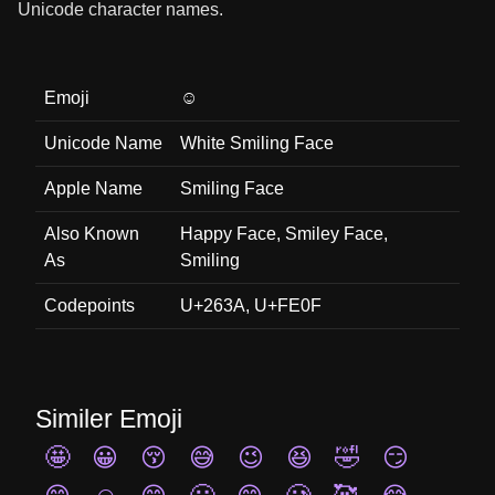
Unicode character names.
Emoji
☺️
Unicode Name
White Smiling Face
Apple Name
Smiling Face
Also Known
Happy Face, Smiley Face,
As
Smiling
Codepoints
U+263A, U+FE0F
Similer Emoji
🤩
😀
😚
😅
😉
😆
🤣
😏