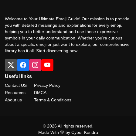
Welcome to Your Ultimate Emoji Guide! Our mission is to provide
you with detailed meanings and explanations for every emoji,
helping you to better understand and use these expressive
symbols in your daily communication. Whether you're curious
about a specific emoji or just want to explore, our comprehensive
library has it all. Start discovering now!
Useful links
Contact US
Privacy Policy
Resources
DMCA
About us
Terms & Conditions
© 2026 All rights reserved.
Made With 💛 by Cyber Kendra