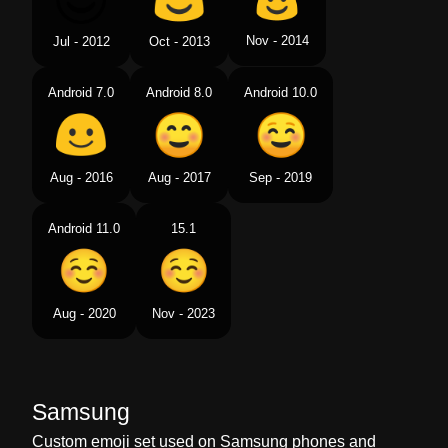
Nov - 2014
Jul - 2012
Oct - 2013
Android 7.0
Android 8.0
Android 10.0
Aug - 2016
Aug - 2017
Sep - 2019
Android 11.0
15.1
Aug - 2020
Nov - 2023
Samsung
Custom emoji set used on Samsung phones and