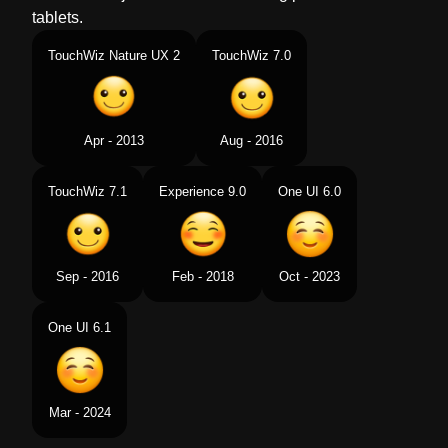
tablets.
TouchWiz Nature UX 2
TouchWiz 7.0
Apr - 2013
Aug - 2016
TouchWiz 7.1
Experience 9.0
One UI 6.0
Sep - 2016
Feb - 2018
Oct - 2023
One UI 6.1
Mar - 2024