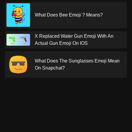
What Does Bee Emoji ? Means?
X Replaced Water Gun Emoji With An
Actual Gun Emoji On IOS
What Does The Sunglasses Emoji Mean
On Snapchat?