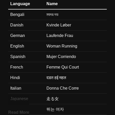
Language
Name
Bengali
মযদর দড
Danish
Kvinde Løber
German
Laufende Frau
English
Woman Running
Spanish
Mujer Corriendo
French
Femme Qui Court
Hindi
दडत हई महल
Italian
Donna Che Corre
Japanese
走る女
Korean
뛰는 여자
Read More