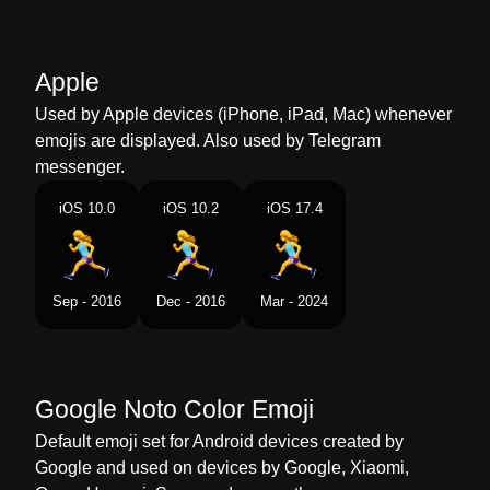
Marathi
धवणर महल
Malay
Perempuan Berlari
Apple
Dutch
Rennende Vrouw
Used by Apple devices (iPhone, iPad, Mac) whenever
emojis are displayed. Also used by Telegram
Norwegian
Kvinnelig Løper
messenger.
Portuguese
Mulher Correndo
iOS 10.0
iOS 10.2
iOS 17.4
Swedish
Kvinna Som Springer
Tamil
ஓடம பண
Sep - 2016
Dec - 2016
Mar - 2024
Telugu
పరగడతనన సతర
Chinese
女生跑步
Google Noto Color Emoji
Default emoji set for Android devices created by
Google and used on devices by Google, Xiaomi,