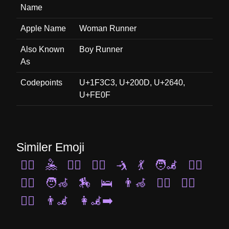
Name
Apple Name
Woman Runner
Also Known
Boy Runner
As
Codepoints
U+1F3C3, U+200D, U+2640,
U+FE0F
Similer Emoji
🏊‍♀️
🤽
🚴‍♀️
💆‍♂️
🤺
💃
🧑‍🦼
🤾‍♀️
🧗‍♀️
🧑‍🦽
🏇
🛌
👨‍🦽
🚴‍♂️
🧘‍♂️
🧍‍♀️
👨‍🦼
👩‍🦼‍➡️