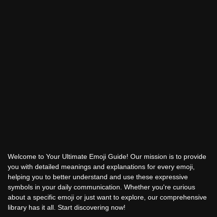
Welcome to Your Ultimate Emoji Guide! Our mission is to provide
you with detailed meanings and explanations for every emoji,
helping you to better understand and use these expressive
symbols in your daily communication. Whether you're curious
about a specific emoji or just want to explore, our comprehensive
library has it all. Start discovering now!