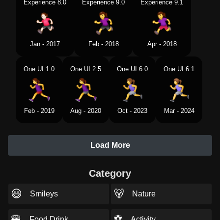
Experience 8.0
Experience 9.0
Experience 9.1
Jan - 2017
Feb - 2018
Apr - 2018
One UI 1.0
One UI 2.5
One UI 6.0
One UI 6.1
Feb - 2019
Aug - 2020
Oct - 2023
Mar - 2024
Load More
Category
😃
🐻
Smileys
Nature
🍔
⚽
Food Drink
Activity