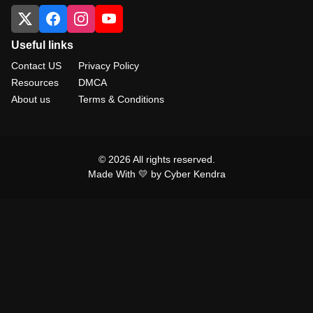
Useful links
Contact US
Privacy Policy
Resources
DMCA
About us
Terms & Conditions
© 2026 All rights reserved.
Made With 💛 by Cyber Kendra