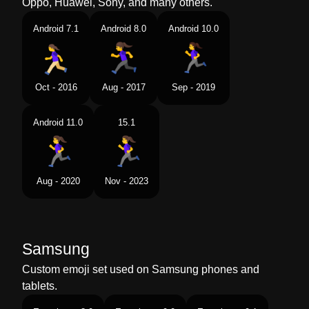
Oppo, Huawei, Sony, and many others.
Android 7.1
Android 8.0
Android 10.0
Oct - 2016
Aug - 2017
Sep - 2019
Android 11.0
15.1
Aug - 2020
Nov - 2023
Samsung
Custom emoji set used on Samsung phones and
tablets.