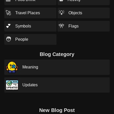
🚀
💡
Travel Places
Objects
💕
🎌
Symbols
Flags
🧑
People
Blog Category
Meaning
Updates
New Blog Post