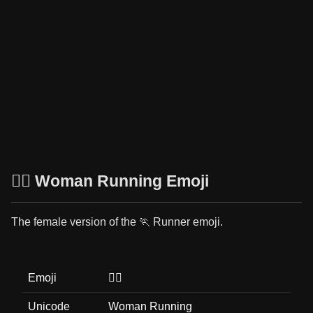
🏃‍♀️ Woman Running Emoji
The female version of the 🏃 Runner emoji.
Emoji
🏃‍♀️
Unicode
Woman Running